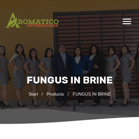
menu
FUNGUS IN BRINE
Start
/
Products
/
FUNGUS IN BRINE