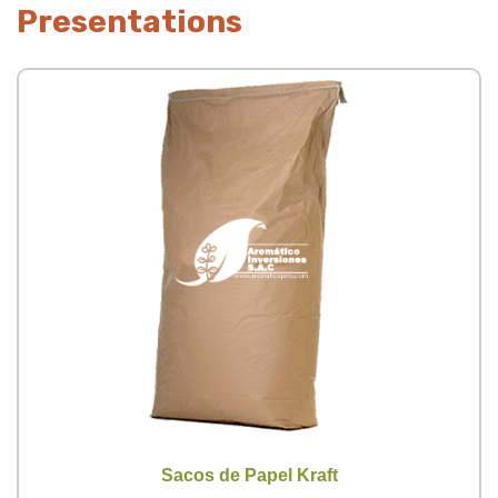
Presentations
Sacos de Papel Kraft