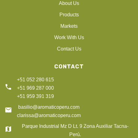
About Us
Products
Markets
Work With Us
Contact Us
CONTACT
+51 052 280 615
phone
+51 969 287 000
+51 959 391 319
basilio@aromaticoperu.com
email
clarissa@aromaticoperu.com
Parque Industrial Mz D Lt. 9 Zona Auxiliar Tacna-
map
Perú.