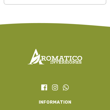
INFORMATION