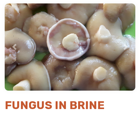
Previous
Next
FUNGUS IN BRINE