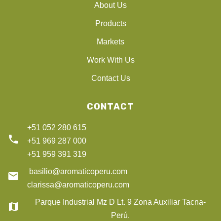
About Us
Products
Markets
Work With Us
Contact Us
CONTACT
+51 052 280 615
phone
+51 969 287 000
+51 959 391 319
basilio@aromaticoperu.com
email
clarissa@aromaticoperu.com
Parque Industrial Mz D Lt. 9 Zona Auxiliar Tacna-
map
Perú.