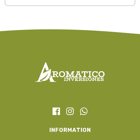
INFORMATION