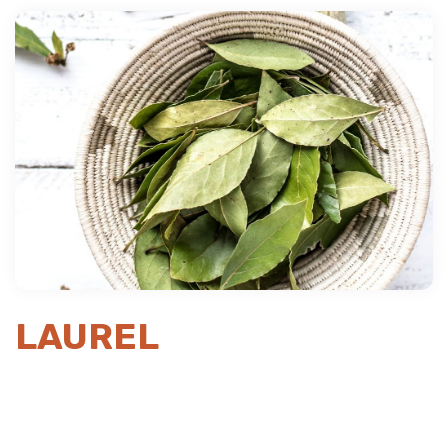
Previous
Next
LAUREL