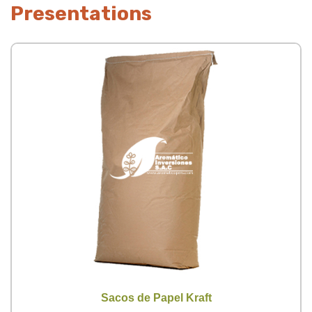
Presentations
Sacos de Papel Kraft