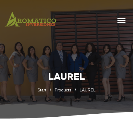
menu
LAUREL
Start
/
Products
/
LAUREL