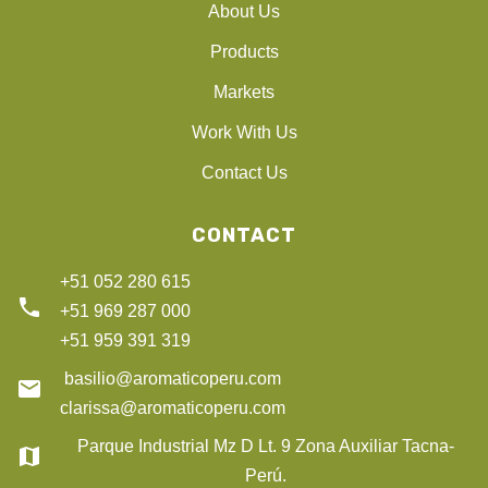
About Us
Products
Markets
Work With Us
Contact Us
CONTACT
+51 052 280 615
phone
+51 969 287 000
+51 959 391 319
basilio@aromaticoperu.com
email
clarissa@aromaticoperu.com
Parque Industrial Mz D Lt. 9 Zona Auxiliar Tacna-
map
Perú.