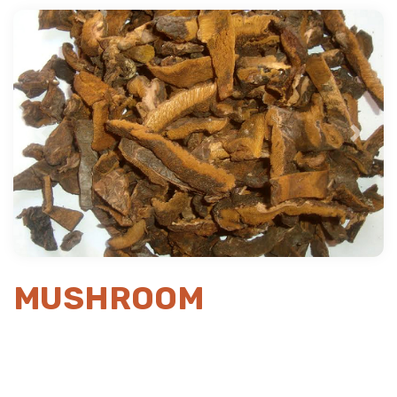
Previous
Next
MUSHROOM