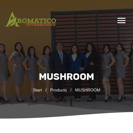
menu
MUSHROOM
Start
/
Products
/
MUSHROOM