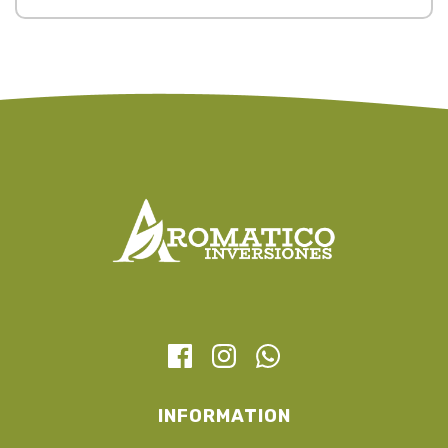
INFORMATION