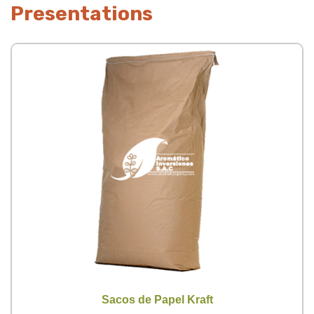
Presentations
Sacos de Papel Kraft