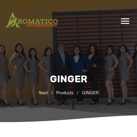
menu
GINGER
Start
/
Products
/
GINGER