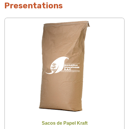
Presentations
Sacos de Papel Kraft