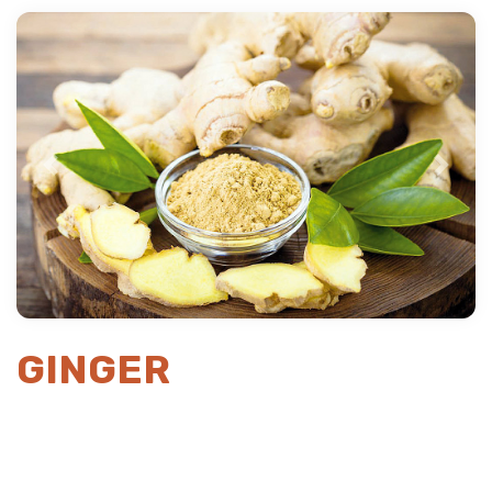
Previous
Next
GINGER