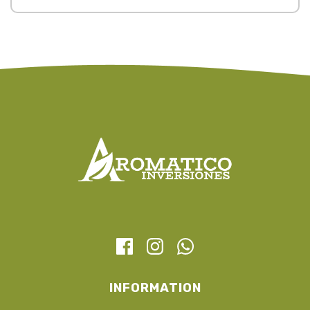
INFORMATION