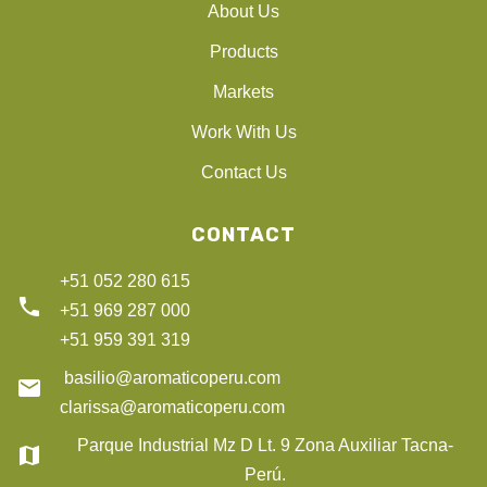
About Us
Products
Markets
Work With Us
Contact Us
CONTACT
+51 052 280 615
phone
+51 969 287 000
+51 959 391 319
basilio@aromaticoperu.com
email
clarissa@aromaticoperu.com
Parque Industrial Mz D Lt. 9 Zona Auxiliar Tacna-
map
Perú.